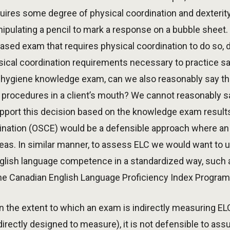
uires some degree of physical coordination and dexterit
ipulating a pencil to mark a response on a bubble sheet. 
sed exam that requires physical coordination to do so, 
al coordination requirements necessary to practice safe
 hygiene knowledge exam, can we also reasonably say tha
 procedures in a client’s mouth? We cannot reasonably say
support this decision based on the knowledge exam results
ination (OSCE) would be a defensible approach where an 
eas. In similar manner, to assess ELC we would want to 
nglish language competence in a standardized way, such
the Canadian English Language Proficiency Index Program
 on the extent to which an exam is indirectly measuring EL
directly designed to measure), it is not defensible to ass