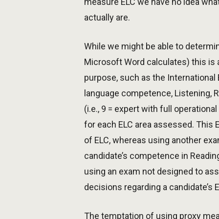
measure ELC we have no idea what
actually are.
While we might be able to determine
Microsoft Word calculates) this is 
purpose, such as the Internationa
language competence, Listening, Re
(i.e., 9 = expert with full operatio
for each ELC area assessed. This 
of ELC, whereas using another exa
candidate’s competence in Reading
using an exam not designed to asse
decisions regarding a candidate’s
The temptation of using proxy meas