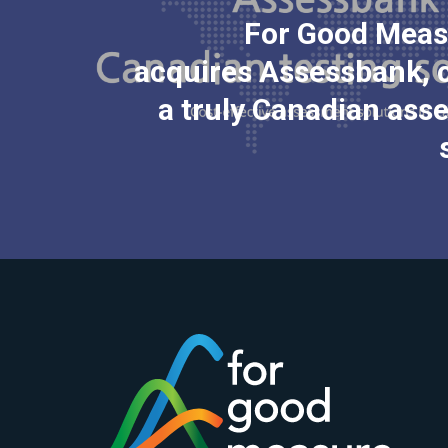
For Good Meas
acquires Assessbank, 
a truly Canadian as