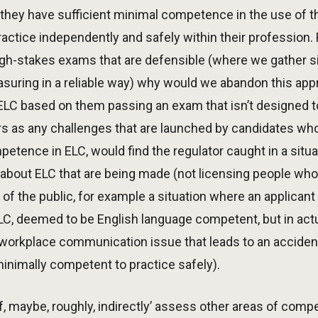
t they have sufficient minimal competence in the use of th
ractice independently and safely within their profession. F
igh-stakes exams that are defensible (where we gather s
asuring in a reliable way) why would we abandon this ap
C based on them passing an exam that isn’t designed to 
tors as any challenges that are launched by candidates who
petence in ELC, would find the regulator caught in a situ
about ELC that are being made (not licensing people who
 of the public, for example a situation where an applica
, deemed to be English language competent, but in actua
workplace communication issue that leads to an accident
minimally competent to practice safely).
of, maybe, roughly, indirectly’ assess other areas of com