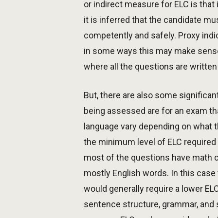
or indirect measure for ELC is tha
it is inferred that the candidate m
competently and safely. Proxy indi
in some ways this may make sense i
where all the questions are written 
But, there are also some signific
being assessed are for an exam tha
language vary depending on what th
the minimum level of ELC required f
most of the questions have math c
mostly English words. In this case
would generally require a lower E
sentence structure, grammar, and 