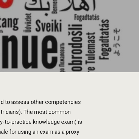
ed to assess other competencies
etricians). The most common
try-to-practice knowledge exam) is
ale for using an exam as a proxy