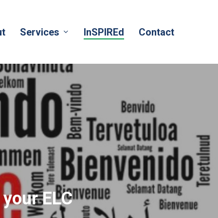
t
Services
InSPIREd
Contact
 your ELC