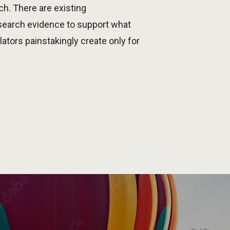
h. There are existing
esearch evidence to support what
tors painstakingly create only for