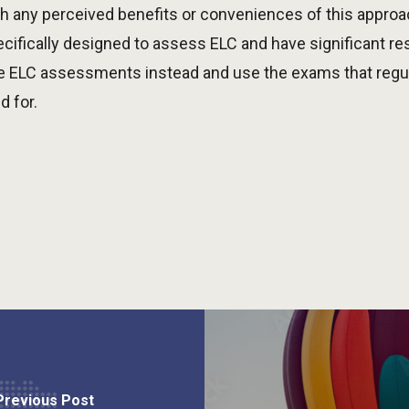
 any perceived benefits or conveniences of this approac
cifically designed to assess ELC and have significant r
e ELC assessments instead and use the exams that regula
d for.
Previous Post