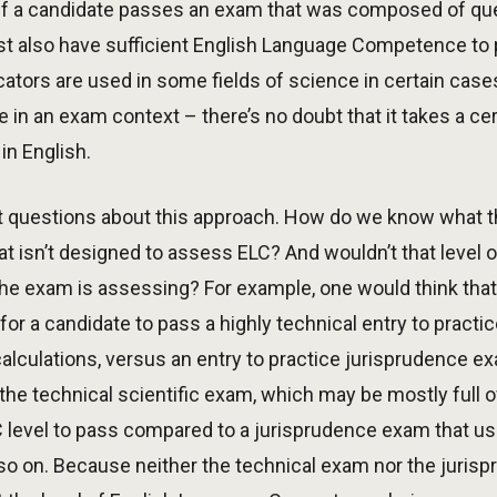
t if a candidate passes an exam that was composed of ques
ust also have sufficient English Language Competence to p
cators are used in some fields of science in certain case
n an exam context – there’s no doubt that it takes a cer
in English.
ant questions about this approach. How do we know what 
t isn’t designed to assess ELC? And wouldn’t that level 
e exam is assessing? For example, one would think that 
or a candidate to pass a highly technical entry to practi
alculations, versus an entry to practice jurisprudence e
 the technical scientific exam, which may be mostly full 
LC level to pass compared to a jurisprudence exam that 
so on. Because neither the technical exam nor the juri