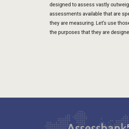
designed to assess vastly outweigh
assessments available that are spe
they are measuring. Let’s use thos
the purposes that they are designe