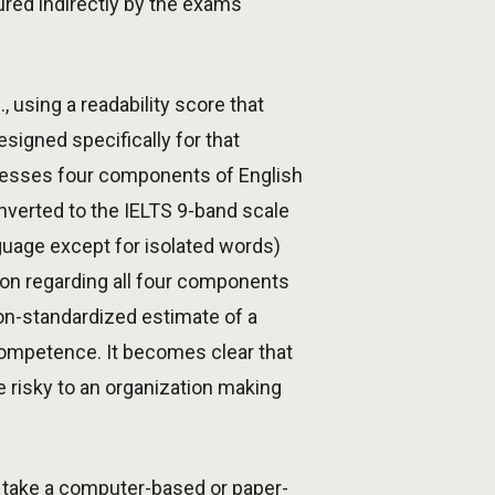
red indirectly by the exams
 using a readability score that
signed specifically for that
ssesses four components of English
nverted to the IELTS 9-band scale
anguage except for isolated words)
on regarding all four components
on-standardized estimate of a
competence. It becomes clear that
 risky to an organization making
o take a computer-based or paper-