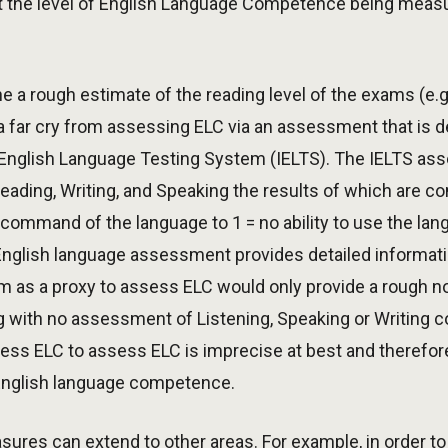
 the level of English Language Competence being measu
 a rough estimate of the reading level of the exams (e.g.,
a far cry from assessing ELC via an assessment that is de
l English Language Testing System (IELTS). The IELTS a
ading, Writing, and Speaking the results of which are co
nal command of the language to 1 = no ability to use the l
English language assessment provides detailed informati
m as a proxy to assess ELC would only provide a rough n
 with no assessment of Listening, Speaking or Writing 
ss ELC to assess ELC is imprecise at best and therefore
 English language competence.
ures can extend to other areas. For example, in order t