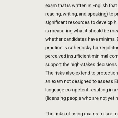
exam that is written in English tha
reading, writing, and speaking) to p
significant resources to develop h
is measuring what it should be me
whether candidates have minimal EL
practice is rather risky for regula
perceived insufficient minimal com
support the high-stakes decisions 
The risks also extend to protection
an exam not designed to assess ELC
language competent resulting in a 
(licensing people who are not yet 
The risks of using exams to ‘sort 