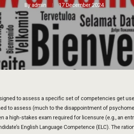
By
admin
17 December 2024
gned to assess a specific set of competencies get us
ned to assess (much to the disappointment of psychom
n a high-stakes exam required for licensure (e.g., an en
didate’s English Language Competence (ELC). The ration