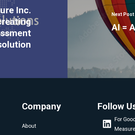
ure Inc.
Next Post
creating
AI = 
sessment
solution
Company
Follow U
LinkedIn
For Goo
About
Measur