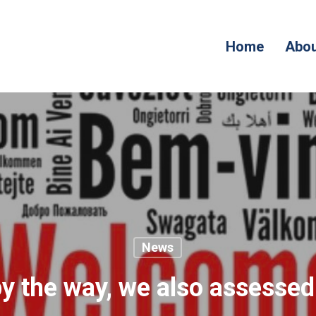
Home
Abou
News
by the way, we also assessed