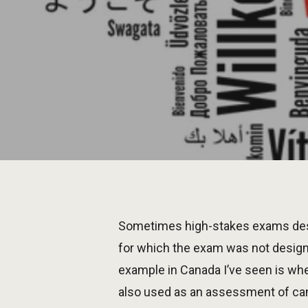
Sometimes high-stakes exams desi
for which the exam was not desig
example in Canada I’ve seen is whe
also used as an assessment of can