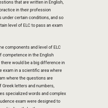
tions that are written in English,
ractice in their profession
s under certain conditions, and so
tain level of ELC to pass an exam
the components and level of ELC
of competence in the English
there would be a big difference in
ce exam in a scientific area where
xam where the questions are
of Greek letters and numbers,
uses specialized words and complex
sprudence exam were designed to