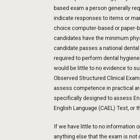
based exam a person generally req
indicate responses to items or man
choice computer-based or paper-ba
candidates have the minimum physic
candidate passes a national dental
required to perform dental hygiene
would be little to no evidence to 
Observed Structured Clinical Exam
assess competence in practical ar
specifically designed to assess E
English Language (CAEL) Test, or 
If we have little to no information
anything else that the exam is not 