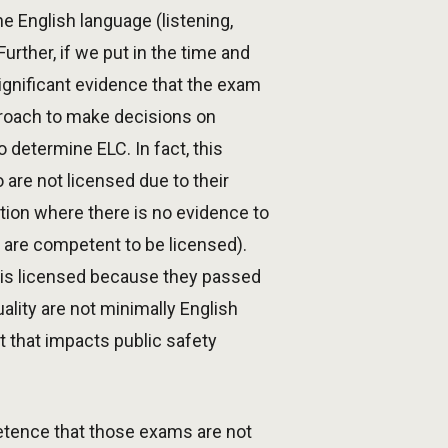
e English language (listening,
urther, if we put in the time and
ignificant evidence that the exam
proach to make decisions on
determine ELC. In fact, this
 are not licensed due to their
ation where there is no evidence to
 are competent to be licensed).
nt is licensed because they passed
lity are not minimally English
 that impacts public safety
petence that those exams are not