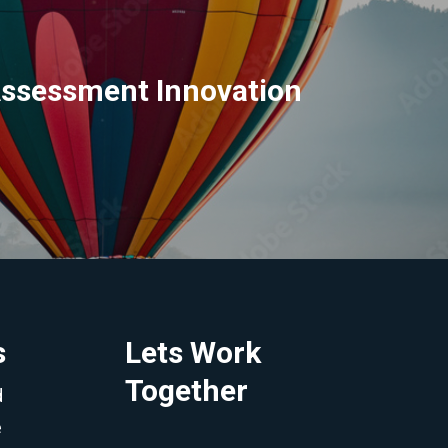
Assessment Innovation
s
Lets Work
Together
d
e