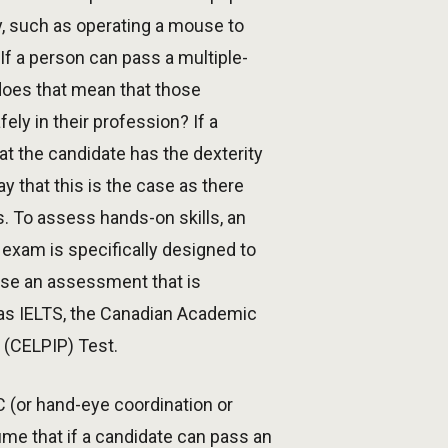
y, such as operating a mouse to
If a person can pass a multiple-
does that mean that those
ly in their profession? If a
t the candidate has the dexterity
 that this is the case as there
. To assess hands-on skills, an
exam is specifically designed to
use an assessment that is
 as IELTS, the Canadian Academic
 (CELPIP) Test.
C (or hand-eye coordination or
ume that if a candidate can pass an